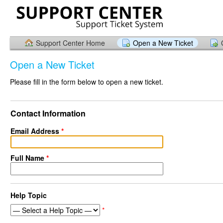
Support Center Home
Open a New Ticket
Open a New Ticket
Please fill in the form below to open a new ticket.
Contact Information
Email Address
*
Full Name
*
Help Topic
*