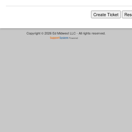
Copyright © 2026 Ed Midwest LLC - All rights reserved.